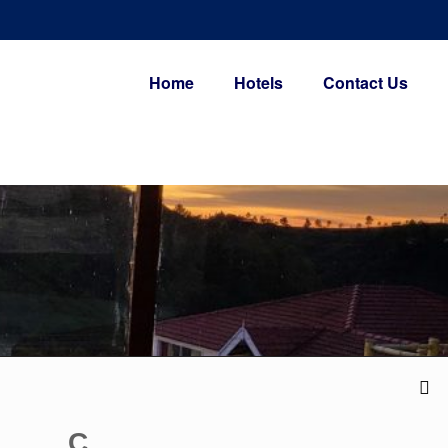
Home
Hotels
Contact Us
Search
C