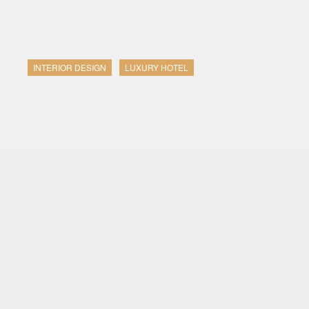
INTERIOR DESIGN
LUXURY HOTEL