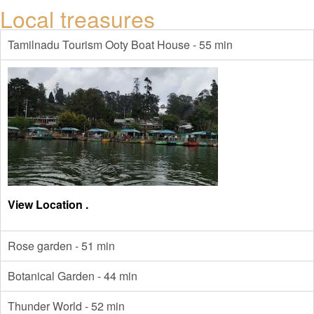
Local treasures
Tamilnadu Tourism Ooty Boat House - 55 min
View Location .
Rose garden - 51 min
Botanical Garden - 44 min
Thunder World - 52 min