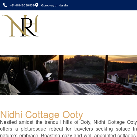
+91-8943696969
Guruvayur Kerala
Nidhi Cottage Ooty
Nestled amidst the tranquil hills of Ooty, Nidhi Cottage Ooty
offers a picturesque retreat for travelers seeking solace in
nature’s embrace. Boasting cozy and well-appointed cottages,