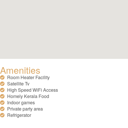
Amenities
Room Heater Facility
Satellite Tv
High Speed WiFi Access
Homely Kerala Food
Indoor games
Private party area
Refrigerator