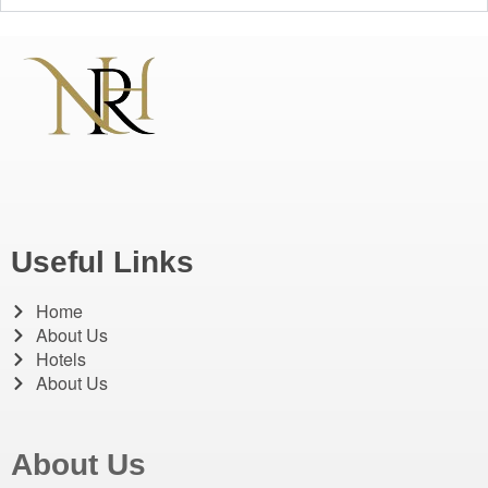
Useful Links
Home
About Us
Hotels
About Us
About Us