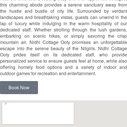
this charming abode provides a serene sanctuary away from
the hustle and bustle of city life. Surrounded by verdant
landscapes and breathtaking vistas, guests can unwind in the
lap of luxury while indulging in the warm hospitality of our
dedicated staff. Whether strolling through the lush gardens,
embarking on scenic hikes, or simply savoring the crisp
mountain air, Nidhi Cottage Ooty promises an unforgettable
escape into the serene beauty of the Nilgiris. Nidhi Cottage
Ooty prides itself on its dedicated staff, who provide
personalized service to ensure guests feel at home, while also
offering homely food options and a variety of indoor and
outdoor games for recreation and entertainment.
Book Now