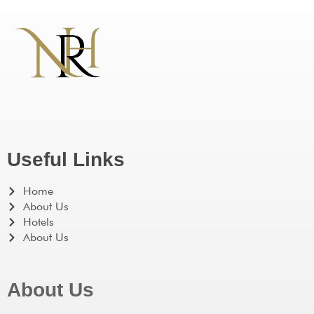
Useful Links
Home
About Us
Hotels
About Us
About Us