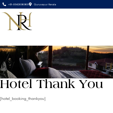
+91-8943696969
Guruvayur Kerala
Hotel Thank You
[hotel_booking_thankyou]