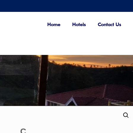
Home
Hotels
Contact Us
Search
C