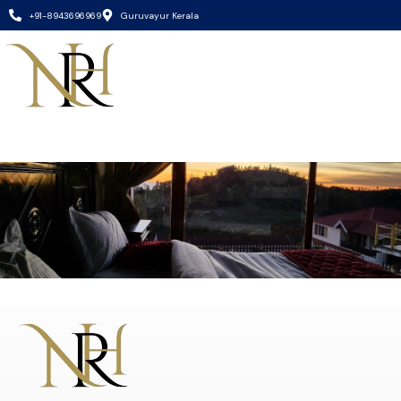
+91-8943696969
Guruvayur Kerala