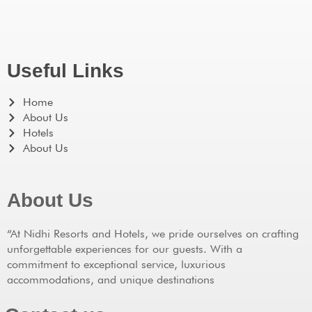
Useful Links
Home
About Us
Hotels
About Us
About Us
“At Nidhi Resorts and Hotels, we pride ourselves on crafting
unforgettable experiences for our guests. With a
commitment to exceptional service, luxurious
accommodations, and unique destinations